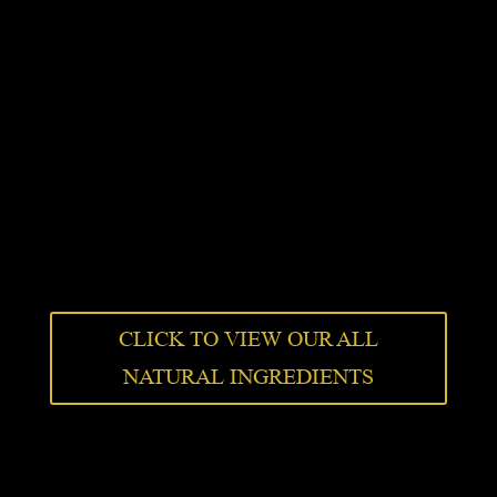
CLICK TO VIEW OUR ALL
NATURAL INGREDIENTS