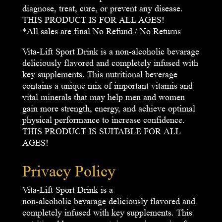
diagnose, treat, cure, or prevent any disease.
THIS PRODUCT IS FOR ALL AGES!
*All sales are final No Refund / No Returns
Vita-Lift Sport Drink is a non-alcoholic bevarage
deliciously flavored and completely infused with
key supplements. This nutritional beverage
contains a unique mix of important vitamis and
vital minerals that may help men and women
gain more strength, energy, and achieve optimal
physical performance to increase confidence.
THIS PRODUCT IS SUITABLE FOR ALL
AGES!
Privacy Policy
Vita-Lift Sport Drink is a
non-alcoholic bevarage deliciously flavored and
completely infused with key supplements. This