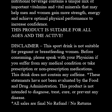
nutritional beverage contains a unique mix of
important vitalmins and vital minerals that may
help men and women gain more strength, energy
and achieve optimal physical performance to
increase confidence.
THIS PRODUCT IS SUITABLE FOR ALL
AGES AND THE ACTIVE!
DISCLAIMER – This sport drink is not suitable
for pregnant or breastfeeding women. Before
consuming, please speak with your Physician if
you suffer from any medical condition or take
prescription or non-prescription medications.
This drink does not contain any caffeine. *These
statements have not been evaluated by the Food
and Drug Administration. This product is not
intended to diagnose, treat, cure, or prevent any
disease.
*All sales are final No Refund / No Returns