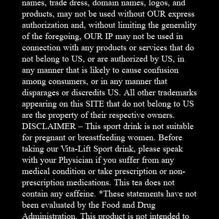
names, trade dress, domain names, logos, and
products, may not be used without OUR express
authorization and, without limiting the generality
of the foregoing, OUR IP may not be used in
connection with any products or services that do
not belong to US, or are authorized by US, in
any manner that is likely to cause confusion
among consumers, or in any manner that
disparages or discredits US. All other trademarks
appearing on this SITE that do not belong to US
are the property of their respective owners.
DISCLAIMER – This sport drink is not suitable
for pregnant or breastfeeding women. Before
taking our Vita-Lift Sport drink, please speak
with your Physician if you suffer from any
medical condition or take prescription or non-
prescription medications. This tea does not
contain any caffeine. *These statements have not
been evaluated by the Food and Drug
Administration. This product is not intended to