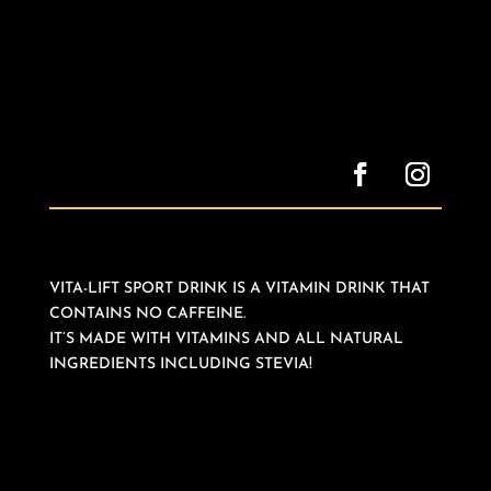
VITA-LIFT SPORT DRINK IS A VITAMIN DRINK THAT
CONTAINS NO CAFFEINE.
IT’S MADE WITH VITAMINS AND ALL NATURAL
INGREDIENTS INCLUDING STEVIA!