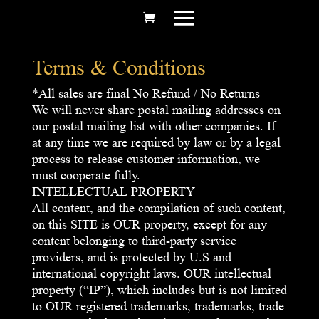
Terms & Conditions
*All sales are final No Refund / No Returns
We will never share postal mailing addresses on
our postal mailing list with other companies. If
at any time we are required by law or by a legal
process to release customer information, we
must cooperate fully.
INTELLECTUAL PROPERTY
All content, and the compilation of such content,
on this SITE is OUR property, except for any
content belonging to third-party service
providers, and is protected by U.S and
international copyright laws. OUR intellectual
property (“IP”), which includes but is not limited
to OUR registered trademarks, trademarks, trade